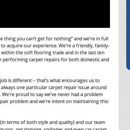
e thing you can’t get for nothing” and we’re in full
to acquire our experience. We’re a friendly, family-
within the soft flooring trade and in the last ten
n performing carpet repairs for both domestic and
job is different – that’s what encourages us to
 always one particular carpet repair issue around
. We’re proud to say we’ve never had a problem
epair problem and we’re intent on maintaining this
(in terms of both style and quality) and our team
burns, pet damage, spillages and even car carpet