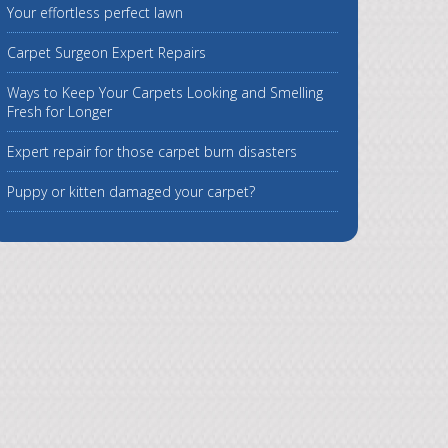
Your effortless perfect lawn
Carpet Surgeon Expert Repairs
Ways to Keep Your Carpets Looking and Smelling
Fresh for Longer
Expert repair for those carpet burn disasters
Puppy or kitten damaged your carpet?