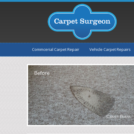
Commcerial Carpet Repair
Vehicle Carpet Repairs
After
Before
Carpet Burns