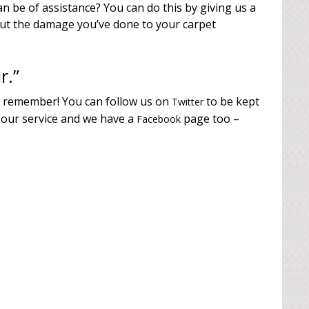
n be of assistance? You can do this by giving us a
out the damage you’ve done to your carpet
r.”
o remember! You can follow us on
to be kept
Twitter
 our service and we have a
page too –
Facebook