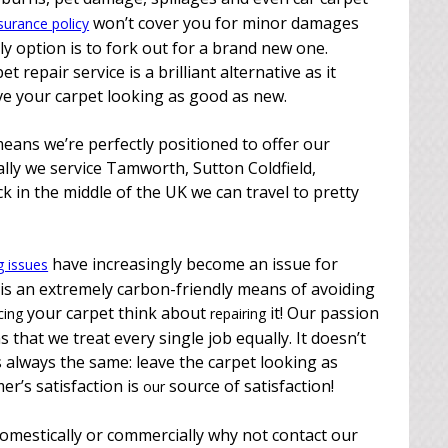
won’t cover you for minor damages
surance policy
ly option is to fork out for a brand new one.
 repair service is a brilliant alternative as it
ave your carpet looking as good as new.
eans we’re perfectly positioned to offer our
cally we service Tamworth, Sutton Coldfield,
k in the middle of the UK we can travel to pretty
have increasingly become an issue for
g issues
 is an extremely carbon-friendly means of avoiding
your carpet think about
it! Our passion
cing
repairing
 that we treat every single job equally. It doesn’t
s always the same: leave the carpet looking as
er’s satisfaction is
source of satisfaction!
our
 domestically or commercially why not contact our