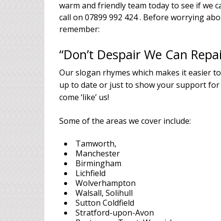
warm and friendly team today to see if we ca
call on 07899 992 424 . Before worrying ab
remember:
“Don’t Despair We Can Repai
Our slogan rhymes which makes it easier t
up to date or just to show your support for
come ‘like’ us!
Some of the areas we cover include:
Tamworth,
Manchester
Birmingham
Lichfield
Wolverhampton
Walsall, Solihull
Sutton Coldfield
Stratford-upon-Avon