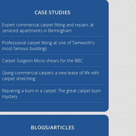
CASE STUDIES
Expert commercial carpet fitting and repairs at
serviced apartments in Birmingham
Professional carpet fitting at one of Tamworth’s
most famous buildings
Carpet Surgeon Micro shears for the BBC
Giving commercial carpets a new lease of life with
carpet stretching
Repairing a burn in a carpet: The great carpet burn
mystery
BLOGS/ARTICLES