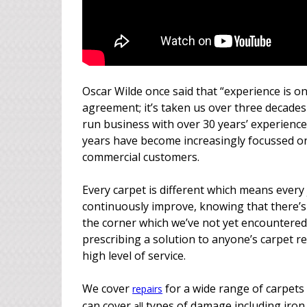
Oscar Wilde once said that “experience is on
agreement; it’s taken us over three decades 
run business with over 30 years’ experience 
years have become increasingly focussed o
commercial customers.
Every carpet is different which means every 
continuously improve, knowing that there’s
the corner which we’ve not yet encountered
prescribing a solution to anyone’s carpet r
high level of service.
We cover
for a wide range of carpets 
repairs
can cover
types of damage including iron 
all