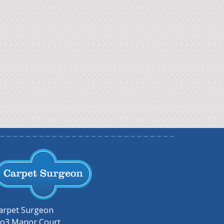
arpet Surgeon
o3 Manor Court