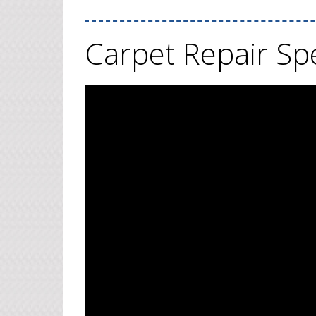
Carpet Repair Spe