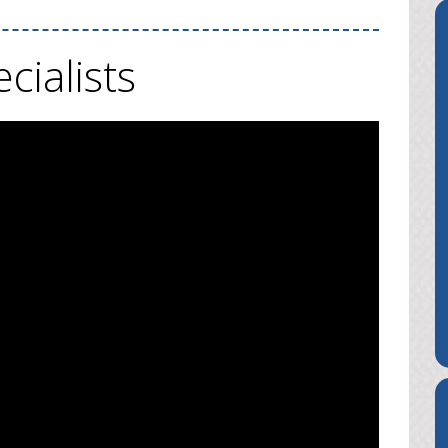
cialists