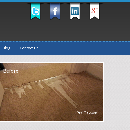
Blog
Contact Us
fter
Before
Pet Damage