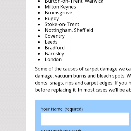
Burton-on-Trent, Warwick
Milton Keynes
Bromsgrove
Rugby
Stoke-on-Trent
Nottingham, Sheffield
Coventry
Leeds
Bradford
Barnsley
London
Some of the causes of carpet damage we can 
damage, vacuum burns and bleach spots. We’r
dents, snags, rips and carpet edges. If you
before replacing it. In most cases we’ll be ab
Your Name: (required)