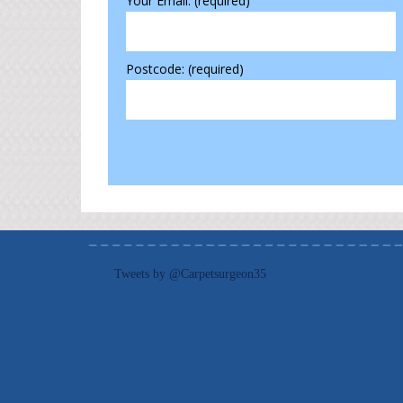
Your Email: (required)
Postcode: (required)
Tweets by @Carpetsurgeon35