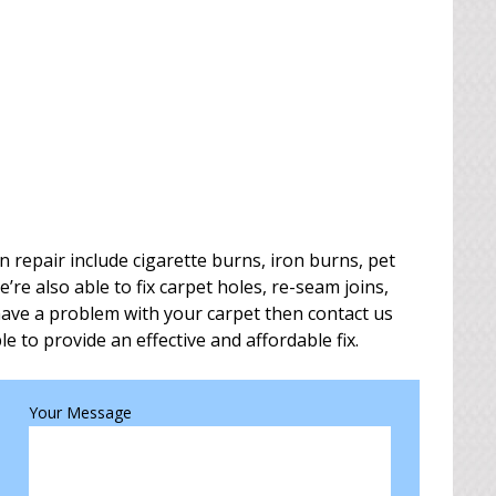
repair include cigarette burns, iron burns, pet
e also able to fix carpet holes, re-seam joins,
 have a problem with your carpet then contact us
le to provide an effective and affordable fix.
Your Message