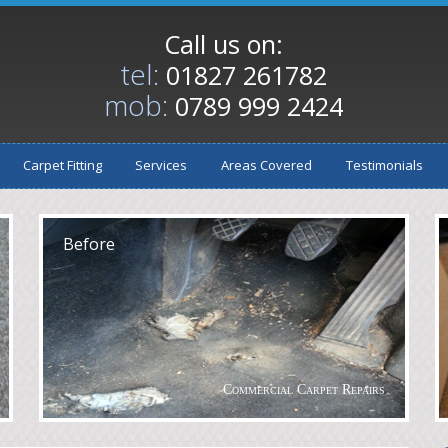
Call us on:
tel:
01827 261782
mob:
0789 999 2424
Carpet Fitting
Services
Areas Covered
Testimonials
After
A
Before
Commercial Carpet Repairs