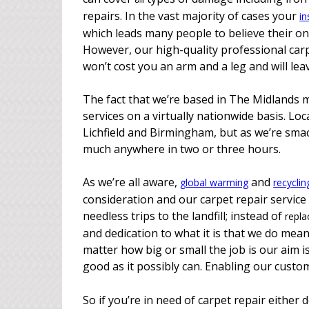
repairs. In the vast majority of cases your
in
which leads many people to believe their on
However, our high-quality professional carpet
won’t cost you an arm and a leg and will le
The fact that we’re based in The Midlands m
services on a virtually nationwide basis. Lo
Lichfield and Birmingham, but as we’re smac
much anywhere in two or three hours.
As we’re all aware,
and
global warming
recyclin
consideration and our carpet repair service
needless trips to the landfill; instead of
repla
and dedication to what it is that we do means
matter how big or small the job is our aim i
good as it possibly can. Enabling our custom
So if you’re in need of carpet repair either