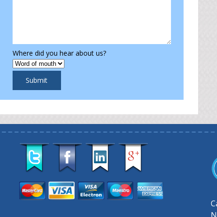
Where did you hear about us?
Submit
C
N