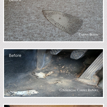
Carpet Burns
After
Before
Commercial Carpet Repairs
After