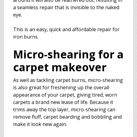
around it will also be feathered out, resulting in
a seamless repair that is invisible to the naked
eye.
This is an easy, quick and affordable repair for
iron burns.
Micro-shearing for a
carpet makeover
As well as tackling carpet burns, micro-shearing
is also great for freshening up the overall
appearance of your carpet, giving tired, worn
carpets a brand new lease of life. Because it
trims away the top layer, micro-shearing can
remove fluff, carpet bearding and bobbling and
make it look new again.