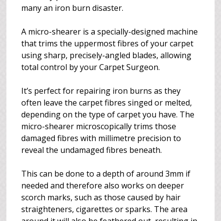
many an iron burn disaster.
A micro-shearer is a specially-designed machine
that trims the uppermost fibres of your carpet
using sharp, precisely-angled blades, allowing
total control by your Carpet Surgeon.
It’s perfect for repairing iron burns as they
often leave the carpet fibres singed or melted,
depending on the type of carpet you have. The
micro-shearer microscopically trims those
damaged fibres with millimetre precision to
reveal the undamaged fibres beneath.
This can be done to a depth of around 3mm if
needed and therefore also works on deeper
scorch marks, such as those caused by hair
straighteners, cigarettes or sparks. The area