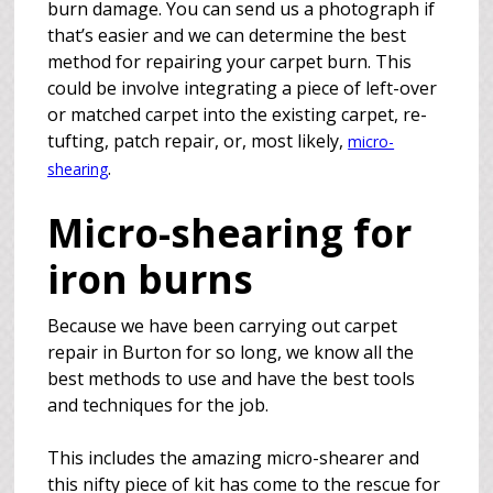
burn damage. You can send us a photograph if
that’s easier and we can determine the best
method for repairing your carpet burn. This
could be involve integrating a piece of left-over
or matched carpet into the existing carpet, re-
tufting, patch repair, or, most likely,
micro-
.
shearing
Micro-shearing for
iron burns
Because we have been carrying out carpet
repair in Burton for so long, we know all the
best methods to use and have the best tools
and techniques for the job.
This includes the amazing micro-shearer and
this nifty piece of kit has come to the rescue for