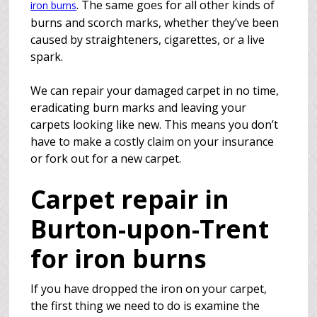
. The same goes for all other kinds of
iron burns
burns and scorch marks, whether they’ve been
caused by straighteners, cigarettes, or a live
spark.
We can repair your damaged carpet in no time,
eradicating burn marks and leaving your
carpets looking like new. This means you don’t
have to make a costly claim on your insurance
or fork out for a new carpet.
Carpet repair in
Burton-upon-Trent
for iron burns
If you have dropped the iron on your carpet,
the first thing we need to do is examine the