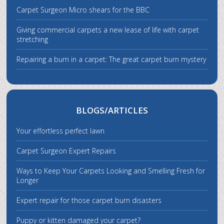
Carpet Surgeon Micro shears for the BBC
Giving commercial carpets a new lease of life with carpet
stretching
Repairing a burn in a carpet: The great carpet burn mystery
BLOGS/ARTICLES
Your effortless perfect lawn
Carpet Surgeon Expert Repairs
Ways to Keep Your Carpets Looking and Smelling Fresh for
Longer
Expert repair for those carpet burn disasters
Puppy or kitten damaged your carpet?