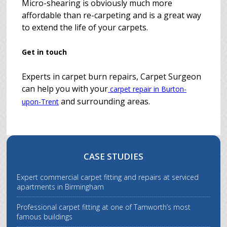
Micro-shearing is obviously much more
affordable than re-carpeting and is a great way
to extend the life of your carpets.
Get in touch
Experts in carpet burn repairs, Carpet Surgeon
can help you with your
carpet repair in Burton-
and surrounding areas.
upon-Trent
CASE STUDIES
Expert commercial carpet fitting and repairs at serviced
apartments in Birmingham
Professional carpet fitting at one of Tamworth’s most
famous buildings