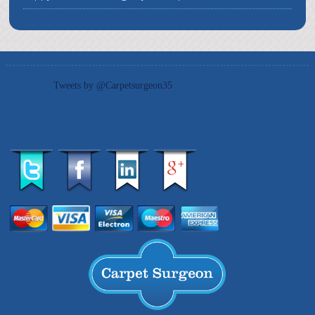
Tweets by @Carpetsurgeon35