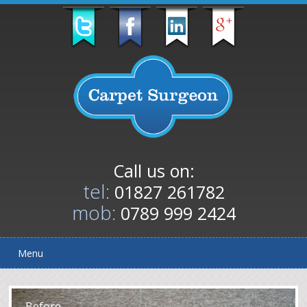
Call us on:
tel:
01827 261782
mob:
0789 999 2424
Menu
After
Before