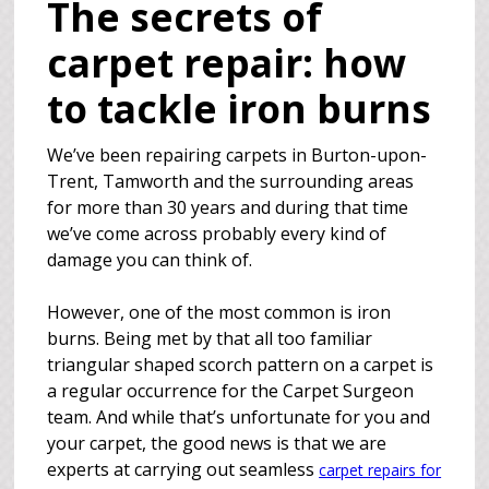
The secrets of
carpet repair: how
to tackle iron burns
We’ve been repairing carpets in Burton-upon-
Trent, Tamworth and the surrounding areas
for more than 30 years and during that time
we’ve come across probably every kind of
damage you can think of.
However, one of the most common is iron
burns. Being met by that all too familiar
triangular shaped scorch pattern on a carpet is
a regular occurrence for the Carpet Surgeon
team. And while that’s unfortunate for you and
your carpet, the good news is that we are
experts at carrying out seamless
carpet repairs for