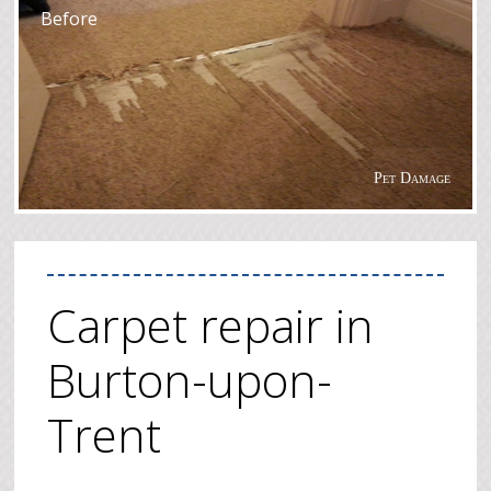
Before
Pet Damage
Carpet repair in
Burton-upon-
Trent