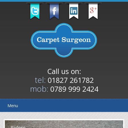
Call us on:
tel:
01827 261782
mob:
0789 999 2424
Menu
After
Before