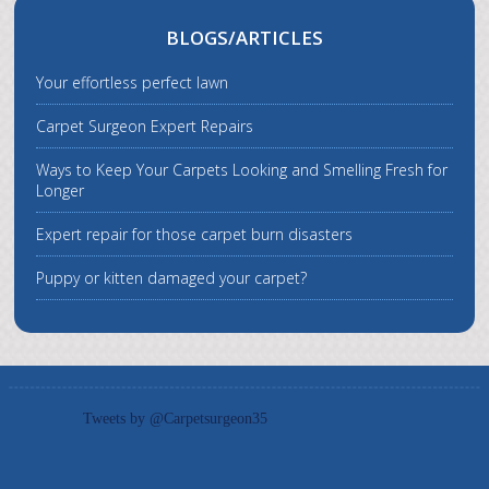
BLOGS/ARTICLES
Your effortless perfect lawn
Carpet Surgeon Expert Repairs
Ways to Keep Your Carpets Looking and Smelling Fresh for
Longer
Expert repair for those carpet burn disasters
Puppy or kitten damaged your carpet?
Tweets by @Carpetsurgeon35