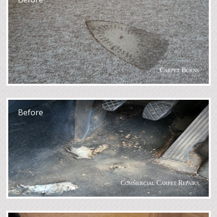
Carpet Burns
After
Before
Commercial Carpet Repairs
After