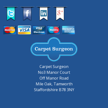
Carpet Surgeon
No3 Manor Court
Off Manor Road
Mile Oak, Tamworth
Staffordshire B78 3NY