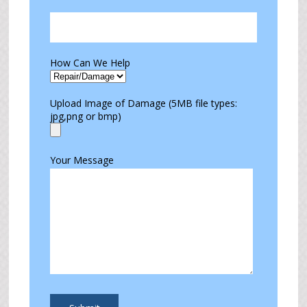
How Can We Help
Upload Image of Damage (5MB file types:
jpg,png or bmp)
Your Message