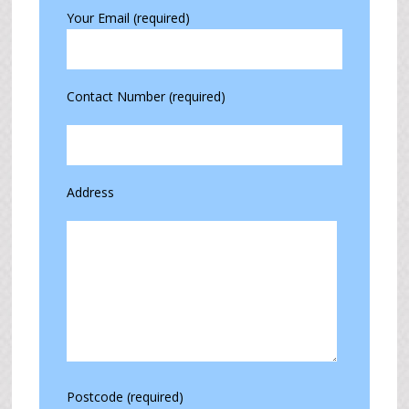
Your Email (required)
Contact Number (required)
Address
Postcode (required)