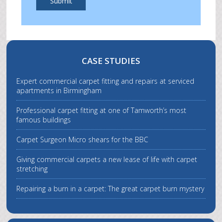
Submit
CASE STUDIES
Expert commercial carpet fitting and repairs at serviced
apartments in Birmingham
Professional carpet fitting at one of Tamworth’s most
famous buildings
Carpet Surgeon Micro shears for the BBC
Giving commercial carpets a new lease of life with carpet
stretching
Repairing a burn in a carpet: The great carpet burn mystery