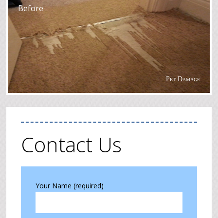
Before
Pet Damage
Contact Us
Your Name (required)